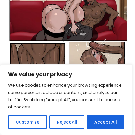
We value your privacy
We use cookies to enhance your browsing experience,
serve personalized ads or content, and analyze our
traffic. By clicking "Accept All", you consent to our use
of cookies.
Customize
Reject All
Accept All