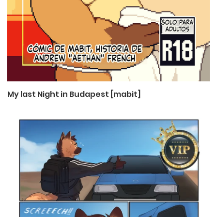
My last Night in Budapest [mabit]