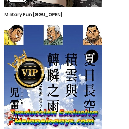
Military Fun [GGU_OPEN]