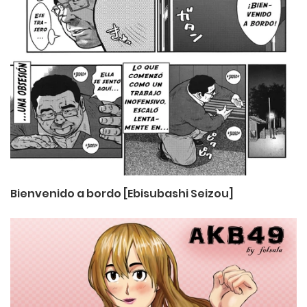
Bienvenido a bordo [Ebisubashi Seizou]