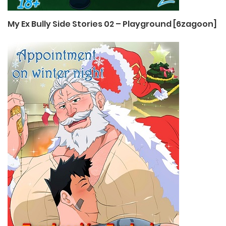
My Ex Bully Side Stories 02 – Playground [6zagoon]