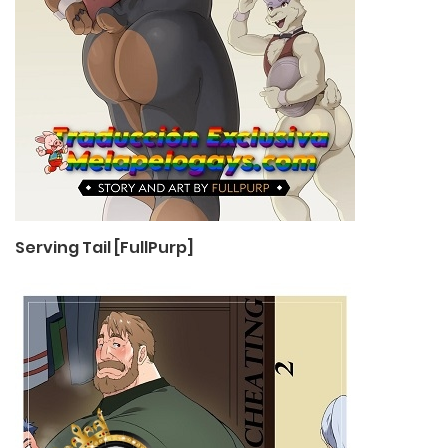
Serving Tail [FullPurp]