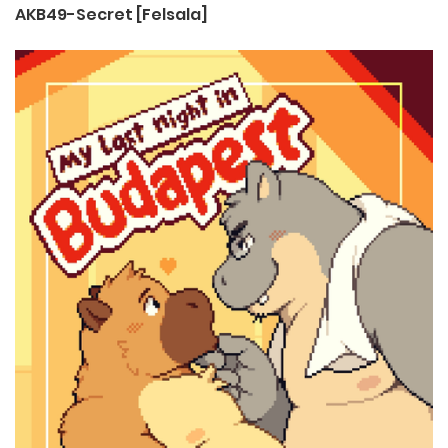
AKB49-Secret [Felsala]