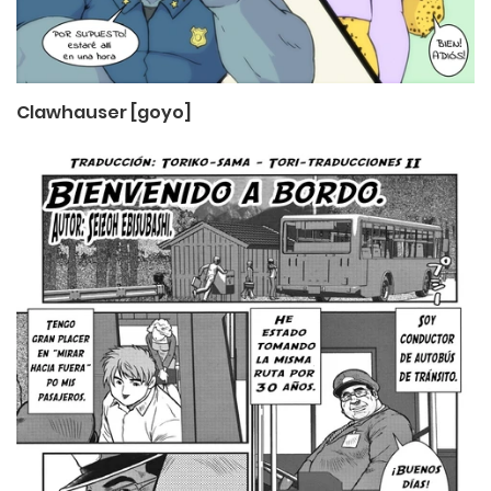
Clawhauser [goyo]