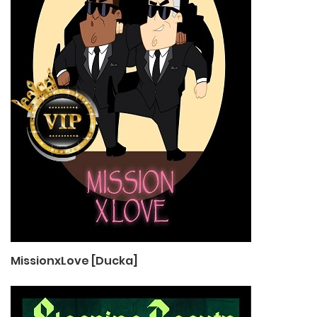
MissionxLove [Ducka]