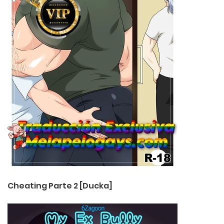
Cheating Parte 2 [Ducka]