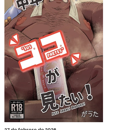
27 de febrero de 2026