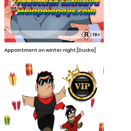
Appointment on winter night [Ducka]