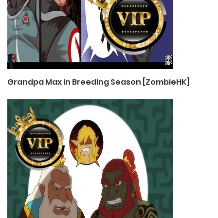
Grandpa Max in Breeding Season [ZombieHK]