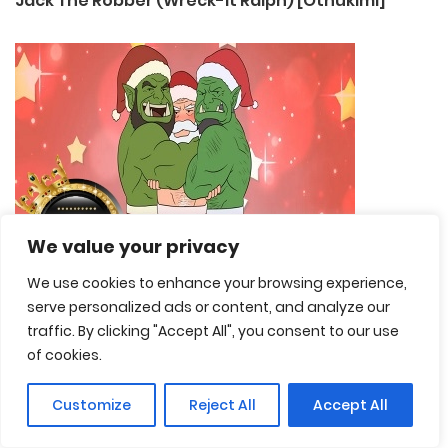
Jack The Robber (Wreck-It Ralph) [Othukimi]
We value your privacy
We use cookies to enhance your browsing experience,
serve personalized ads or content, and analyze our
traffic. By clicking "Accept All", you consent to our use
of cookies.
Customize
Reject All
Accept All