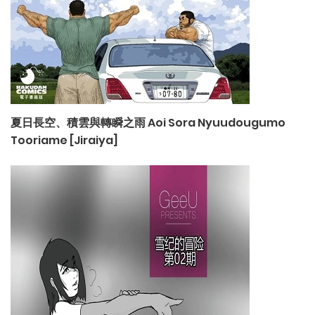
夏日長空、積雲與轉瞬之雨 Aoi Sora Nyuudougumo
Tooriame [Jiraiya]