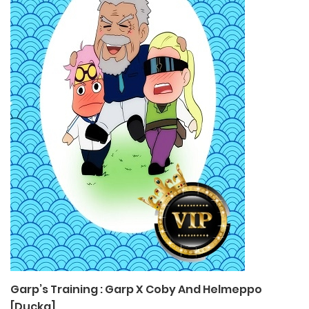
Garp’s Training : Garp X Coby And Helmeppo
[Ducka]