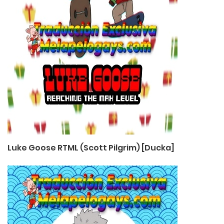
Luke Goose RTML (Scott Pilgrim) [Ducka]