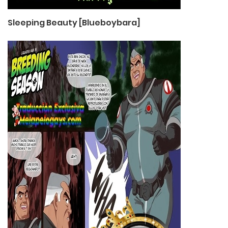
Sleeping Beauty [Blueboybara]