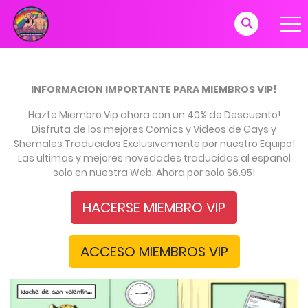
INFORMACION IMPORTANTE PARA MIEMBROS VIP!
Hazte Miembro Vip ahora con un 40% de Descuento!
Disfruta de los mejores Comics y Videos de Gays y
Shemales Traducidos Exclusivamente por nuestro Equipo!
Las ultimas y mejores novedades traducidas al español
solo en nuestra Web. Ahora por solo $6.95!
HACERSE MIEMBRO VIP
ACCESO MIEMBROS VIP