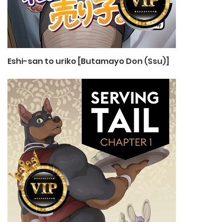
Eshi-san to uriko [Butamayo Don (Ssu)]