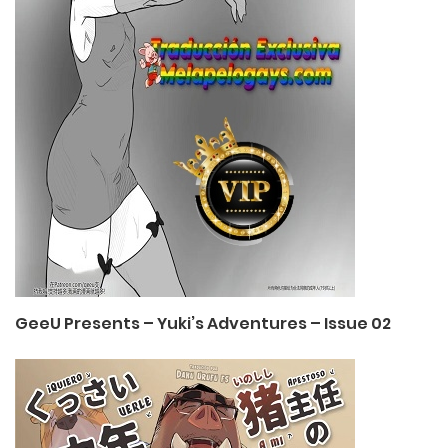
GeeU Presents – Yuki’s Adventures – Issue 02