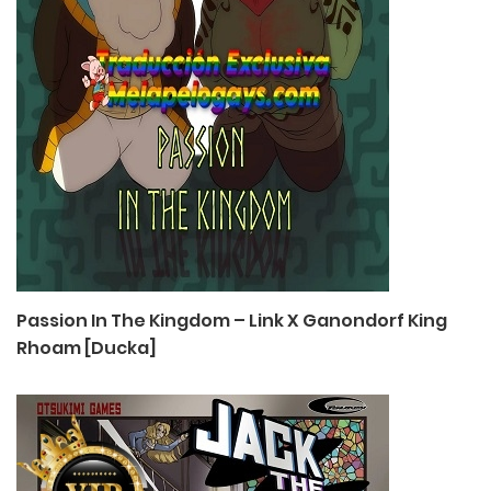
Passion In The Kingdom – Link X Ganondorf King
Rhoam [Ducka]