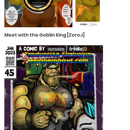
Meet with the Goblin King [ZoroJ]