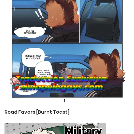
Road Favors [Burnt Toast]