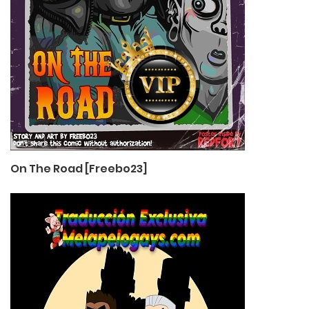
On The Road [Freebo23]