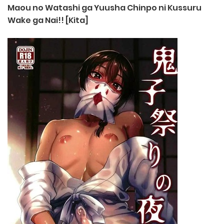
Maou no Watashi ga Yuusha Chinpo ni Kussuru
Wake ga Nai!! [Kita]