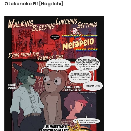
Otokonoko Elf [Nagi Ichi]