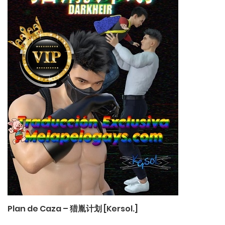
Plan de Caza – 猎胤计划 [Kersol.]