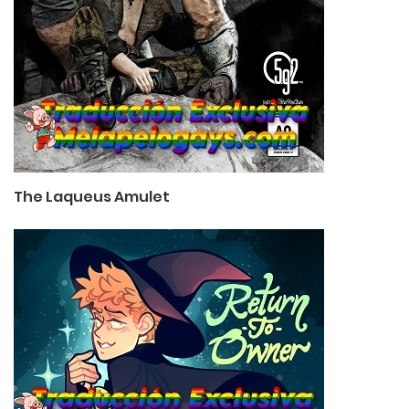
The Laqueus Amulet