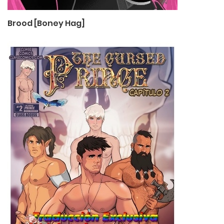
Brood [Boney Hag]