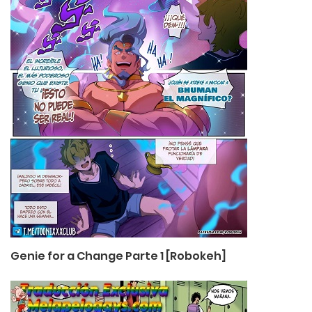
Genie for a Change Parte 1 [Robokeh]